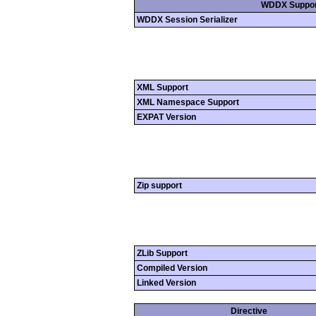
WDDX Suppor
WDDX Session Serializer
XML Support
XML Namespace Support
EXPAT Version
Zip support
ZLib Support
Compiled Version
Linked Version
Directive