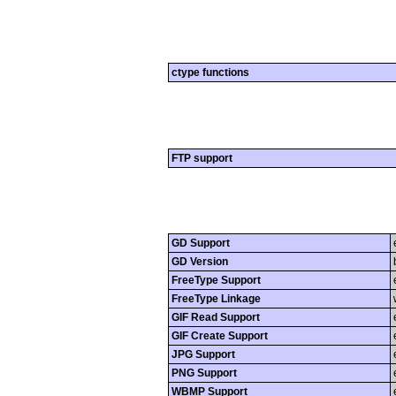
ctype functions
FTP support
GD Support
GD Version
FreeType Support
FreeType Linkage
GIF Read Support
GIF Create Support
JPG Support
PNG Support
WBMP Support