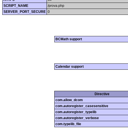
SCRIPT_NAME
/prova.php
SERVER_PORT_SECURE
0
BCMath support
Calendar support
Directive
com.allow_dcom
com.autoregister_casesensitive
com.autoregister_typelib
com.autoregister_verbose
com.typelib_file