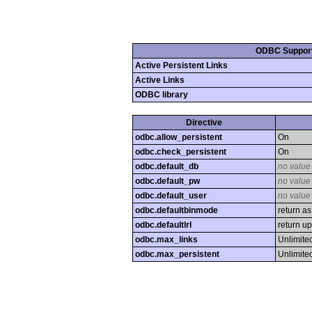
ODBC Suppor
Active Persistent Links
Active Links
ODBC library
Directive
odbc.allow_persistent
On
odbc.check_persistent
On
odbc.default_db
no value
odbc.default_pw
no value
odbc.default_user
no value
odbc.defaultbinmode
return as
odbc.defaultlrl
return up
odbc.max_links
Unlimite
odbc.max_persistent
Unlimite