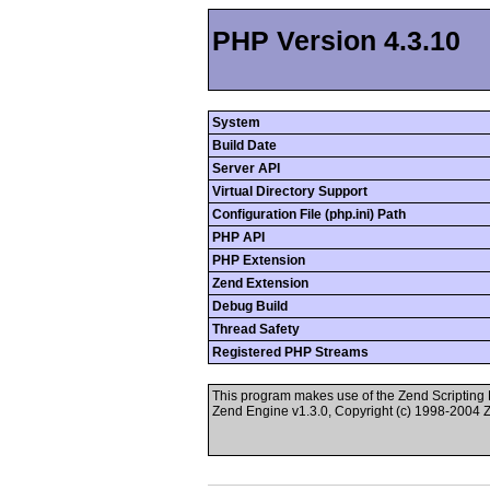
PHP Version 4.3.10
System
Build Date
Server API
Virtual Directory Support
Configuration File (php.ini) Path
PHP API
PHP Extension
Zend Extension
Debug Build
Thread Safety
Registered PHP Streams
This program makes use of the Zend Scriptin
Zend Engine v1.3.0, Copyright (c) 1998-2004 