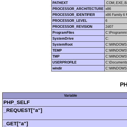
PATHEXT
.COM;.EXE;.B
PROCESSOR_ARCHITECTURE
x86
PROCESSOR_IDENTIFIER
x86 Family 6 
PROCESSOR_LEVEL
6
PROCESSOR_REVISION
2d07
ProgramFiles
C:\Programmi
SystemDrive
C:
SystemRoot
C:\WINDOWS
TEMP
C:\WINDOWS
TMP
C:\WINDOWS
USERPROFILE
C:\Documents
windir
C:\WINDOWS
PH
Variable
PHP_SELF
_REQUEST["a"]
_GET["a"]