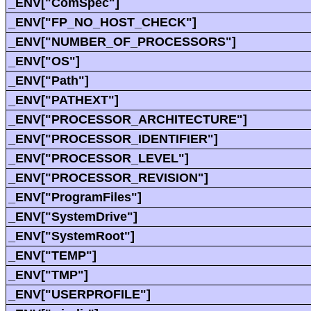
_ENV["ComSpec"]
_ENV["FP_NO_HOST_CHECK"]
_ENV["NUMBER_OF_PROCESSORS"]
_ENV["OS"]
_ENV["Path"]
_ENV["PATHEXT"]
_ENV["PROCESSOR_ARCHITECTURE"]
_ENV["PROCESSOR_IDENTIFIER"]
_ENV["PROCESSOR_LEVEL"]
_ENV["PROCESSOR_REVISION"]
_ENV["ProgramFiles"]
_ENV["SystemDrive"]
_ENV["SystemRoot"]
_ENV["TEMP"]
_ENV["TMP"]
_ENV["USERPROFILE"]