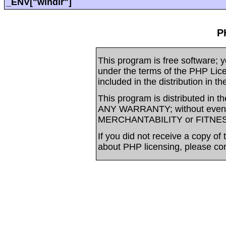
_ENV["windir"]
P
This program is free software; yo
under the terms of the PHP Li
included in the distribution in t
This program is distributed in t
ANY WARRANTY; without even t
MERCHANTABILITY or FITNE
If you did not receive a copy of
about PHP licensing, please co