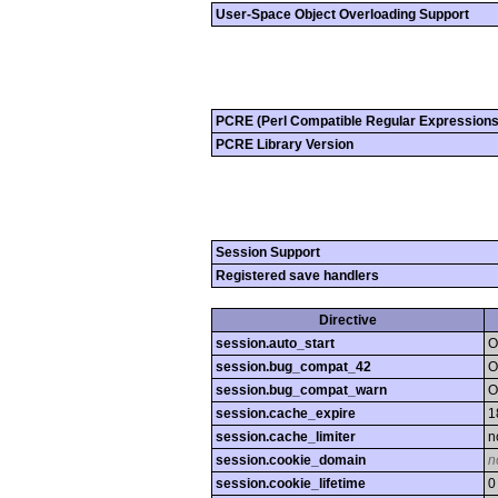
User-Space Object Overloading Support
PCRE (Perl Compatible Regular Expressions
PCRE Library Version
Session Support
Registered save handlers
Directive
session.auto_start
O
session.bug_compat_42
O
session.bug_compat_warn
O
session.cache_expire
1
session.cache_limiter
n
session.cookie_domain
n
session.cookie_lifetime
0