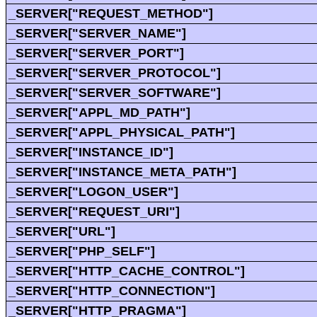
_SERVER["REQUEST_METHOD"]
_SERVER["SERVER_NAME"]
_SERVER["SERVER_PORT"]
_SERVER["SERVER_PROTOCOL"]
_SERVER["SERVER_SOFTWARE"]
_SERVER["APPL_MD_PATH"]
_SERVER["APPL_PHYSICAL_PATH"]
_SERVER["INSTANCE_ID"]
_SERVER["INSTANCE_META_PATH"]
_SERVER["LOGON_USER"]
_SERVER["REQUEST_URI"]
_SERVER["URL"]
_SERVER["PHP_SELF"]
_SERVER["HTTP_CACHE_CONTROL"]
_SERVER["HTTP_CONNECTION"]
_SERVER["HTTP_PRAGMA"]