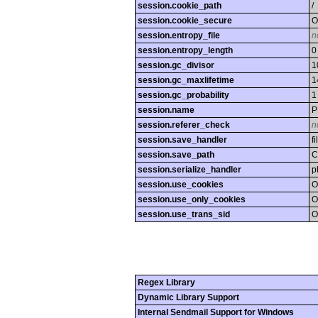
session.cookie_path
/
session.cookie_secure
O
session.entropy_file
n
session.entropy_length
0
session.gc_divisor
1
session.gc_maxlifetime
1
session.gc_probability
1
session.name
P
session.referer_check
n
session.save_handler
fi
session.save_path
C
session.serialize_handler
p
session.use_cookies
O
session.use_only_cookies
O
session.use_trans_sid
O
Regex Library
Dynamic Library Support
Internal Sendmail Support for Windows