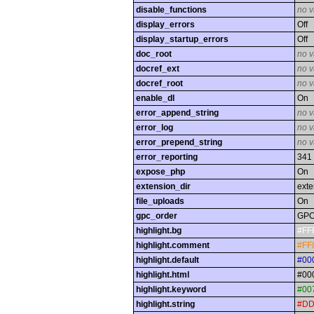
disable_functions
no v
display_errors
Off
display_startup_errors
Off
doc_root
no v
docref_ext
no v
docref_root
no v
enable_dl
On
error_append_string
no v
error_log
no v
error_prepend_string
no v
error_reporting
341
expose_php
On
extension_dir
exte
file_uploads
On
gpc_order
GP
highlight.bg
#FF
highlight.comment
#FF
highlight.default
#00
highlight.html
#00
highlight.keyword
#00
highlight.string
#DD