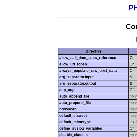
PH
Con
Directive
allow_call_time_pass_reference
On
allow_url_fopen
On
always_populate_raw_post_data
Off
arg_separator.input
&
arg_separator.output
&
asp_tags
Off
auto_append_file
no v
auto_prepend_file
no v
browscap
no v
default_charset
no v
default_mimetype
text
define_syslog_variables
Off
disable_classes
no v