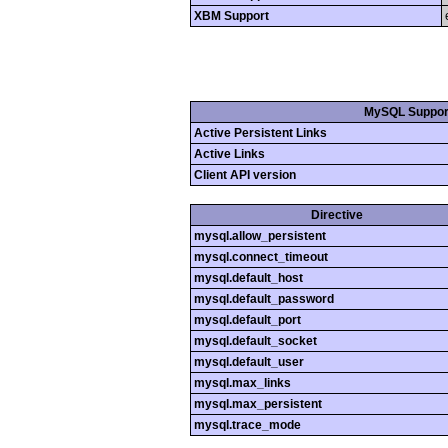
XBM Support
MySQL Suppor
Active Persistent Links
Active Links
Client API version
Directive
mysql.allow_persistent
mysql.connect_timeout
mysql.default_host
mysql.default_password
mysql.default_port
mysql.default_socket
mysql.default_user
mysql.max_links
mysql.max_persistent
mysql.trace_mode