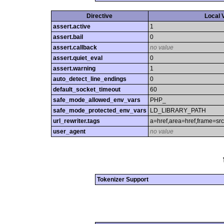
Directive
Local 
assert.active
1
assert.bail
0
assert.callback
no value
assert.quiet_eval
0
assert.warning
1
auto_detect_line_endings
0
default_socket_timeout
60
safe_mode_allowed_env_vars
PHP_
safe_mode_protected_env_vars
LD_LIBRARY_PATH
url_rewriter.tags
a=href,area=href,frame=src,
user_agent
no value
Tokenizer Support