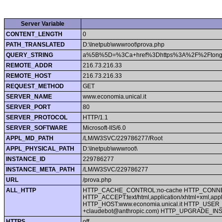
Server Variable
CONTENT_LENGTH
0
PATH_TRANSLATED
D:\Inetpub\wwwroot\prova.php
QUERY_STRING
a%5B%5D=%3Ca+href%3Dhttps%3A%2F%2Ftongd
REMOTE_ADDR
216.73.216.33
REMOTE_HOST
216.73.216.33
REQUEST_METHOD
GET
SERVER_NAME
www.economia.unical.it
SERVER_PORT
80
SERVER_PROTOCOL
HTTP/1.1
SERVER_SOFTWARE
Microsoft-IIS/6.0
APPL_MD_PATH
/LM/W3SVC/229786277/Root
APPL_PHYSICAL_PATH
D:\Inetpub\wwwroot\
INSTANCE_ID
229786277
INSTANCE_META_PATH
/LM/W3SVC/229786277
URL
/prova.php
ALL_HTTP
HTTP_CACHE_CONTROL:no-cache HTTP_CONNECTIO
HTTP_ACCEPT:text/html,application/xhtml+xml,app
HTTP_HOST:www.economia.unical.it HTTP_USER_AGEN
+claudebot@anthropic.com) HTTP_UPGRADE_
HTTPS
off