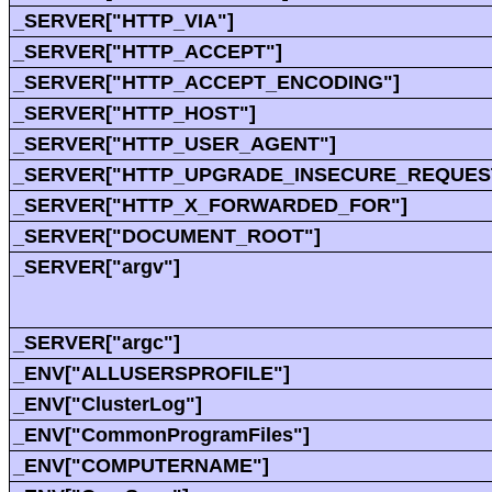
_SERVER["HTTP_VIA"]
_SERVER["HTTP_ACCEPT"]
_SERVER["HTTP_ACCEPT_ENCODING"]
_SERVER["HTTP_HOST"]
_SERVER["HTTP_USER_AGENT"]
_SERVER["HTTP_UPGRADE_INSECURE_REQUES
_SERVER["HTTP_X_FORWARDED_FOR"]
_SERVER["DOCUMENT_ROOT"]
_SERVER["argv"]
_SERVER["argc"]
_ENV["ALLUSERSPROFILE"]
_ENV["ClusterLog"]
_ENV["CommonProgramFiles"]
_ENV["COMPUTERNAME"]