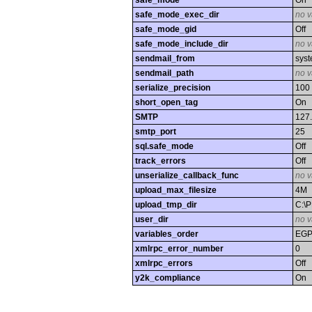
safe_mode
On
safe_mode_exec_dir
no v
safe_mode_gid
Off
safe_mode_include_dir
no v
sendmail_from
syst
sendmail_path
no v
serialize_precision
100
short_open_tag
On
SMTP
127.
smtp_port
25
sql.safe_mode
Off
track_errors
Off
unserialize_callback_func
no v
upload_max_filesize
4M
upload_tmp_dir
C:\
user_dir
no v
variables_order
EG
xmlrpc_error_number
0
xmlrpc_errors
Off
y2k_compliance
On