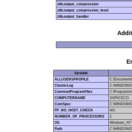
zlib.output_compression
zlib.output_compression_level
zlib.output_handler
Addi
E
Variable
ALLUSERSPROFILE
C:\Documents
ClusterLog
C:\WINDOWS\Cl
CommonProgramFiles
C:\Programmi\
COMPUTERNAME
SVFACECO
ComSpec
C:\WINDOWS\
FP_NO_HOST_CHECK
NO
NUMBER_OF_PROCESSORS
2
OS
Windows_NT
Path
C:\WINDOWS\