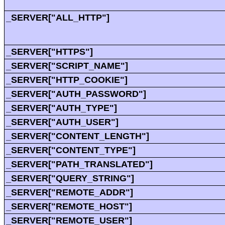
_SERVER["ALL_HTTP"]
_SERVER["HTTPS"]
_SERVER["SCRIPT_NAME"]
_SERVER["HTTP_COOKIE"]
_SERVER["AUTH_PASSWORD"]
_SERVER["AUTH_TYPE"]
_SERVER["AUTH_USER"]
_SERVER["CONTENT_LENGTH"]
_SERVER["CONTENT_TYPE"]
_SERVER["PATH_TRANSLATED"]
_SERVER["QUERY_STRING"]
_SERVER["REMOTE_ADDR"]
_SERVER["REMOTE_HOST"]
_SERVER["REMOTE_USER"]