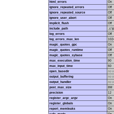
html_errors
On
ignore_repeated_errors
Off
ignore_repeated_source
Off
ignore_user_abort
Off
implicit_flush
Off
include_path
.;c:
log_errors
Off
log_errors_max_len
102
magic_quotes_gpc
On
magic_quotes_runtime
Off
magic_quotes_sybase
Off
max_execution_time
90
max_input_time
60
open_basedir
no v
output_buffering
no v
output_handler
no v
post_max_size
8M
precision
12
register_argc_argv
On
register_globals
On
report_memleaks
On